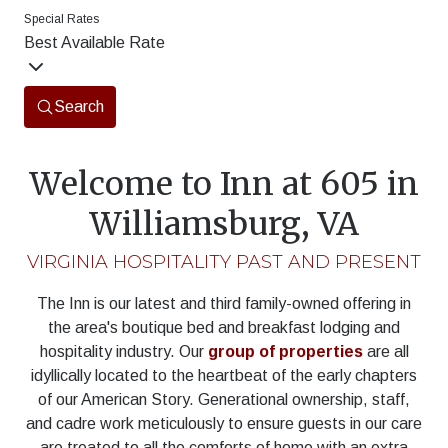
Special Rates
Best Available Rate
Search
Welcome to Inn at 605 in
Williamsburg, VA
VIRGINIA HOSPITALITY PAST AND PRESENT
The Inn is our latest and third family-owned offering in
the area's boutique bed and breakfast lodging and
hospitality industry. Our
group of properties
are all
idyllically located to the heartbeat of the early chapters
of our American Story. Generational ownership, staff,
and cadre work meticulously to ensure guests in our care
are treated to all the comforts of home with an extra