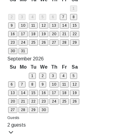
1
2
3
4
5
6
7
8
9
10
11
12
13
14
15
16
17
18
19
20
21
22
23
24
25
26
27
28
29
30
31
September 2026
Su
Mo
Tu
We
Th
Fr
Sa
1
2
3
4
5
6
7
8
9
10
11
12
13
14
15
16
17
18
19
20
21
22
23
24
25
26
27
28
29
30
Guests
2 guests