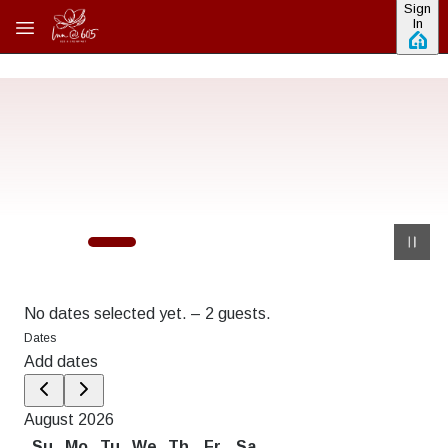
Sign
Skip to main content
In
No dates selected yet.
–
2 guests.
Dates
Add dates
August 2026
Su
Mo
Tu
We
Th
Fr
Sa