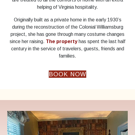
helping of Virginia hospitality.
Originally built as a private home in the early 1930’s
during the reconstruction of the Colonial Williamsburg
project, she has gone through many costume changes
since her raising.
The property
has spent the last half
century in the service of travelers, guests, friends and
families.
BOOK NOW