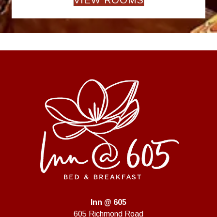
Inn @ 605
605 Richmond Road