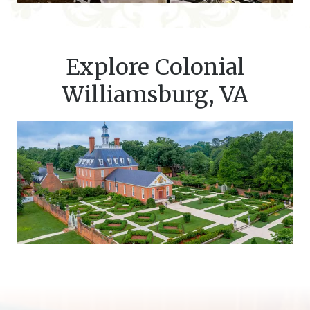
Explore Colonial
Williamsburg, VA