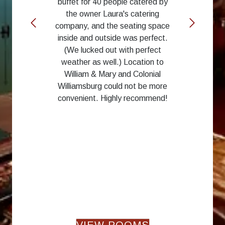
buffet for 40 people catered by
the owner Laura's catering
company, and the seating space
inside and outside was perfect.
(We lucked out with perfect
weather as well.) Location to
William & Mary and Colonial
Williamsburg could not be more
convenient. Highly recommend!
VIEW ROOMS