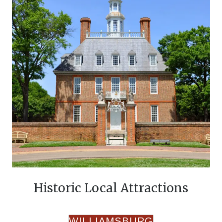
Historic Local Attractions
WILLIAMSBURG