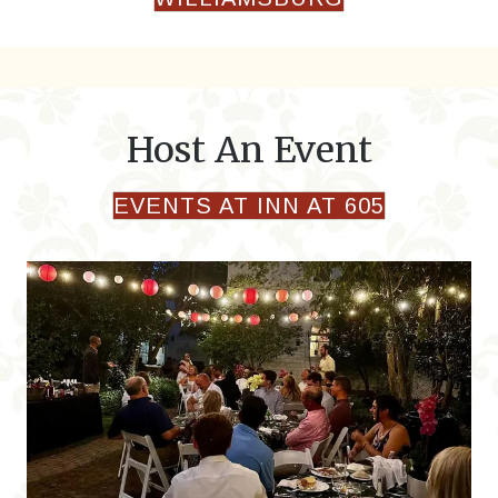
Host An Event
EVENTS AT INN AT 605