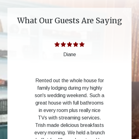
What Our Guests Are Saying
Diane
Rented out the whole house for
family lodging during my highly
son's wedding weekend. Such a
great house with full bathrooms
in every room plus really nice
TVs with streaming services.
Trish made delicious breakfasts
every morning. We held a brunch