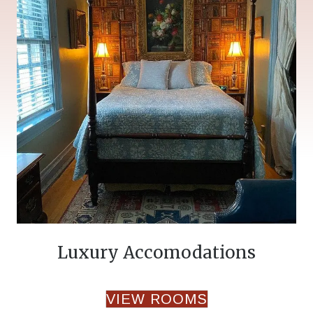
Luxury Accomodations
VIEW ROOMS