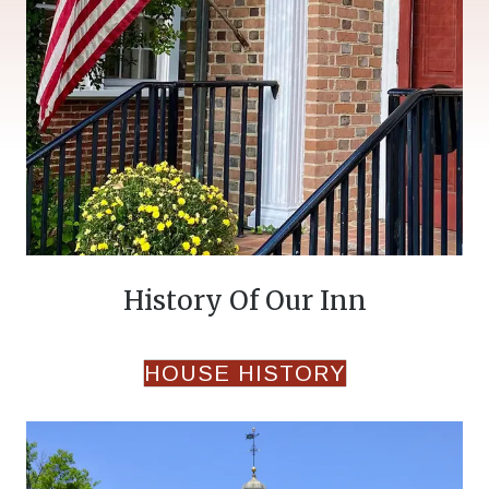
History Of Our Inn
HOUSE HISTORY