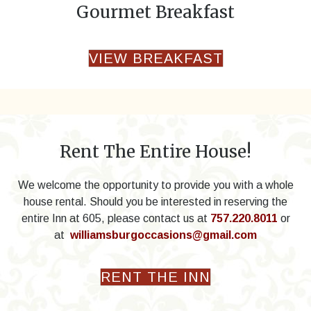
Gourmet Breakfast
VIEW BREAKFAST
Rent The Entire House!
We welcome the opportunity to provide you with a whole
house rental. Should you be interested in reserving the
entire Inn at 605, please contact us at
757.220.8011
or
at
williamsburgoccasions@gmail.com
RENT THE INN