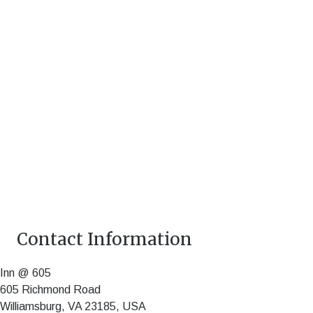
Contact Information
Inn @ 605
605 Richmond Road
Williamsburg
,
VA
23185
,
USA