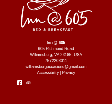
Inn @ 605
605 Richmond Road
Williamsburg
,
VA
23185
,
USA
7572208011
williamsburgoccasions@gmail.com
Accessibility
|
Privacy