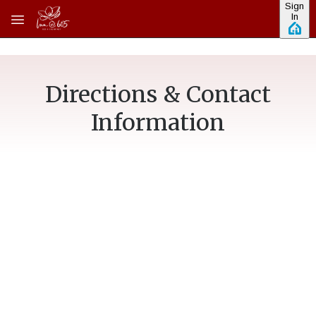
Sign
Skip to main content
In
Directions & Contact
Information