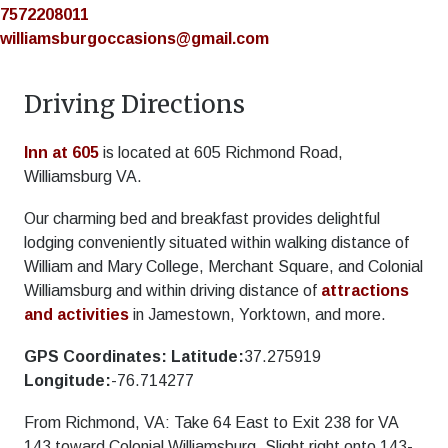
7572208011
williamsburgoccasions@gmail.com
Driving Directions
Inn at 605
is located at 605 Richmond Road,
Williamsburg VA.
Our charming bed and breakfast provides delightful
lodging conveniently situated within walking distance of
William and Mary College, Merchant Square, and Colonial
Williamsburg and within driving distance of
attractions
and activities
in Jamestown, Yorktown, and more.
GPS Coordinates:
Latitude:
37.275919
Longitude:
-76.714277
From Richmond, VA: Take 64 East to Exit 238 for VA
143 toward Colonial Williamsburg. Slight right onto 143-