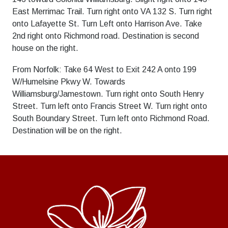
East Merrimac Trail. Turn right onto VA 132 S. Turn right
onto Lafayette St. Turn Left onto Harrison Ave. Take
2nd right onto Richmond road. Destination is second
house on the right.
From Norfolk: Take 64 West to Exit 242 A onto 199
W/Humelsine Pkwy W. Towards
Williamsburg/Jamestown. Turn right onto South Henry
Street. Turn left onto Francis Street W. Turn right onto
South Boundary Street. Turn left onto Richmond Road.
Destination will be on the right.