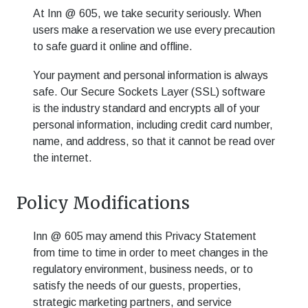
At
Inn @ 605
, we take security seriously. When
users make a reservation we use every precaution
to safe guard it online and offline.
Your payment and personal information is always
safe. Our Secure Sockets Layer (SSL) software
is the industry standard and encrypts all of your
personal information, including credit card number,
name, and address, so that it cannot be read over
the internet.
Policy Modifications
Inn @ 605
may amend this Privacy Statement
from time to time in order to meet changes in the
regulatory environment, business needs, or to
satisfy the needs of our guests, properties,
strategic marketing partners, and service