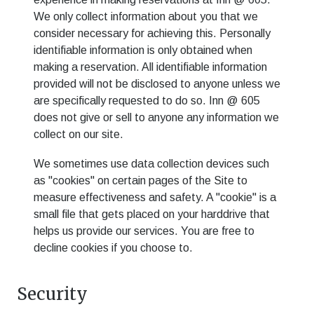
We only collect information about you that we
consider necessary for achieving this. Personally
identifiable information is only obtained when
making a reservation. All identifiable information
provided will not be disclosed to anyone unless we
are specifically requested to do so.
Inn @ 605
does not give or sell to anyone any information we
collect on our site.
We sometimes use data collection devices such
as "cookies" on certain pages of the Site to
measure effectiveness and safety. A "cookie" is a
small file that gets placed on your harddrive that
helps us provide our services. You are free to
decline cookies if you choose to.
Security