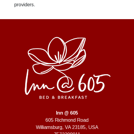
providers.
Inn @ 605
605 Richmond Road
Williamsburg
,
VA
23185
,
USA