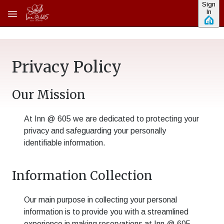
Sign
Skip to main content
In
Privacy Policy
Our Mission
At
Inn @ 605
we are dedicated to protecting your
privacy and safeguarding your personally
identifiable information.
Information Collection
Our main purpose in collecting your personal
information is to provide you with a streamlined
experience in making reservations at
Inn @ 605
.